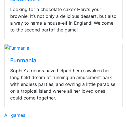
Looking for a chocolate cake? Here’s your
brownie! It’s not only a delicious dessert, but also
a way to name a house-elf in England! Welcome
to the second partof the game!
Funmania
Sophie’s friends have helped her reawaken her
long held dream of running an amusement park
with endless parties, and owning a little paradise
on a tropical island where all her loved ones
could come together.
All games