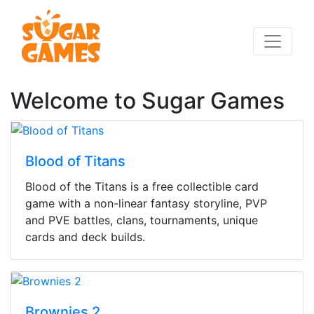
Welcome to Sugar Games
Blood of Titans
Blood of the Titans is a free collectible card
game with a non-linear fantasy storyline, PVP
and PVE battles, clans, tournaments, unique
cards and deck builds.
Brownies 2